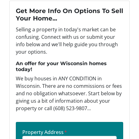
Get More Info On Options To Sell
Your Home...
Selling a property in today's market can be
confusing. Connect with us or submit your
info below and we'll help guide you through
your options.
An offer for your Wisconsin homes
today!
We buy houses in ANY CONDITION in
Wisconsin. There are no commissions or fees
and no obligation whatsoever. Start below by
giving us a bit of information about your
property or call (608) 523-9807...
Property Address
*