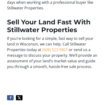
days when working with a professional buyer like
Stillwater Properties.
Sell Your Land Fast With
Stillwater Properties
If you’re looking for a simple, fast way to sell your
land in Wisconsin, we can help. Call Stillwater
Properties today at
(608) 523-9807
or send us a
message to discuss your property. We’ll provide an
assessment of your land’s market value and guide
you through a smooth, hassle-free sale process.