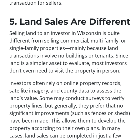
transaction for sellers.
5. Land Sales Are Different
Selling land to an investor in Wisconsin is quite
different from selling commercial, multi-family, or
single-family properties—mainly because land
transactions involve no buildings or tenants. Since
land is a simpler asset to evaluate, most investors
don’t even need to visit the property in person.
Investors often rely on online property records,
satellite imagery, and county data to assess the
land’s value. Some may conduct surveys to verify
property lines, but generally, they prefer that no
significant improvements (such as fences or sheds)
have been made. This allows them to develop the
property according to their own plans. In many
cases, land sales can be completed in just a few