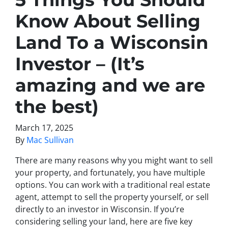
Know About Selling
Land To a Wisconsin
Investor – (It’s
amazing and we are
the best)
March 17, 2025
By
Mac Sullivan
There are many reasons why you might want to sell
your property, and fortunately, you have multiple
options. You can work with a traditional real estate
agent, attempt to sell the property yourself, or sell
directly to an investor in Wisconsin. If you’re
considering selling your land, here are five key