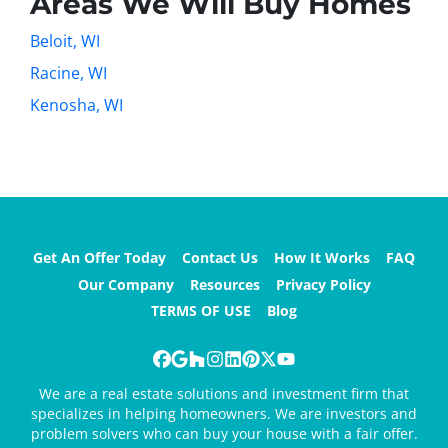
Areas We Will Buy Homes
Beloit, WI
Racine, WI
Kenosha, WI
Get An Offer Today
Contact Us
How It Works
FAQ
Our Company
Resources
Privacy Policy
TERMS OF USE
Blog
Facebook
Google Business
Houzz
Instagram
LinkedIn
Pinterest
Twitter
YouTube
We are a real estate solutions and investment firm that
specializes in helping homeowners. We are investors and
problem solvers who can buy your house with a fair offer.