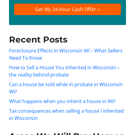
t
e
a
y
*
i
A
l
d
d
Recent Posts
r
e
Foreclosure Effects In Wisconsin WI – What Sellers
s
Need To Know
s
How to Sell a House You Inherited in Wisconsin –
*
the reality behind probate
Can a house be sold while in probate in Wisconsin
WI?
What happens when you inherit a house in WI?
Tax consequences when selling a house I inherited
in Wisconsin