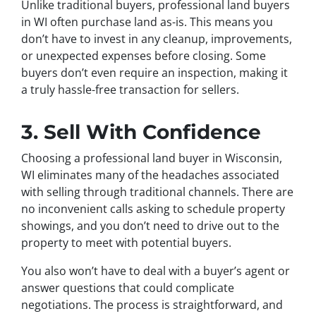
Unlike traditional buyers, professional land buyers
in WI often purchase land as-is. This means you
don’t have to invest in any cleanup, improvements,
or unexpected expenses before closing. Some
buyers don’t even require an inspection, making it
a truly hassle-free transaction for sellers.
3. Sell With Confidence
Choosing a professional land buyer in Wisconsin,
WI eliminates many of the headaches associated
with selling through traditional channels. There are
no inconvenient calls asking to schedule property
showings, and you don’t need to drive out to the
property to meet with potential buyers.
You also won’t have to deal with a buyer’s agent or
answer questions that could complicate
negotiations. The process is straightforward, and