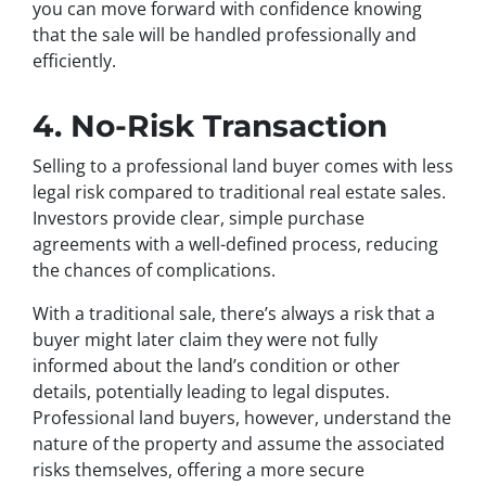
you can move forward with confidence knowing
that the sale will be handled professionally and
efficiently.
4. No-Risk Transaction
Selling to a professional land buyer comes with less
legal risk compared to traditional real estate sales.
Investors provide clear, simple purchase
agreements with a well-defined process, reducing
the chances of complications.
With a traditional sale, there’s always a risk that a
buyer might later claim they were not fully
informed about the land’s condition or other
details, potentially leading to legal disputes.
Professional land buyers, however, understand the
nature of the property and assume the associated
risks themselves, offering a more secure