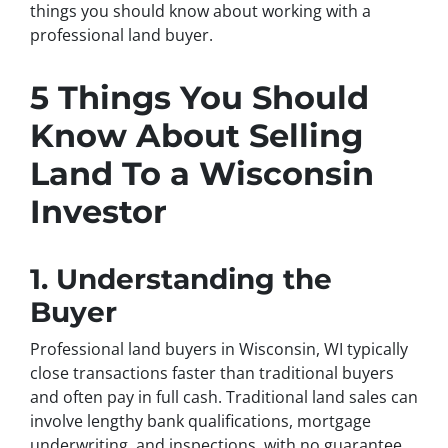
things you should know about working with a
professional land buyer.
5 Things You Should
Know About Selling
Land To a Wisconsin
Investor
1. Understanding the
Buyer
Professional land buyers in Wisconsin, WI typically
close transactions faster than traditional buyers
and often pay in full cash. Traditional land sales can
involve lengthy bank qualifications, mortgage
underwriting, and inspections, with no guarantee