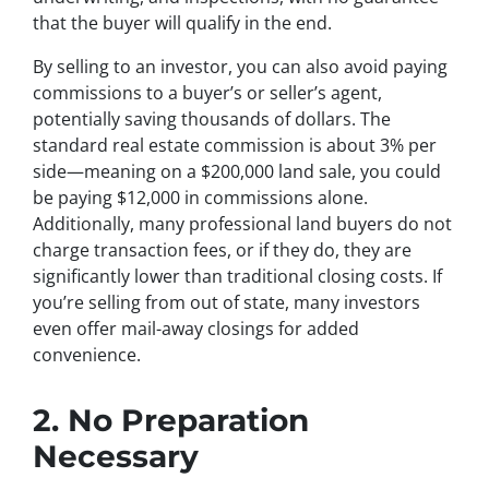
that the buyer will qualify in the end.
By selling to an investor, you can also avoid paying
commissions to a buyer’s or seller’s agent,
potentially saving thousands of dollars. The
standard real estate commission is about 3% per
side—meaning on a $200,000 land sale, you could
be paying $12,000 in commissions alone.
Additionally, many professional land buyers do not
charge transaction fees, or if they do, they are
significantly lower than traditional closing costs. If
you’re selling from out of state, many investors
even offer mail-away closings for added
convenience.
2. No Preparation
Necessary