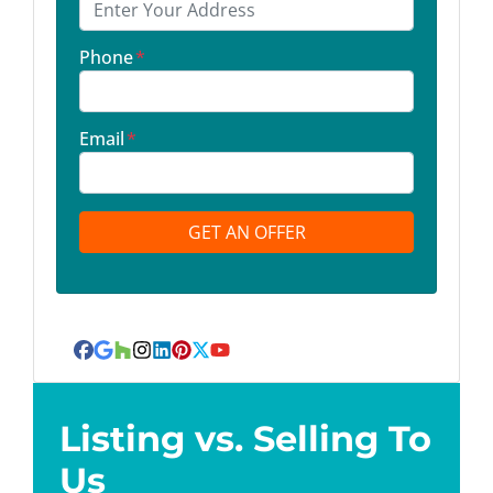
Phone
*
Email
*
Facebook
Google Business
Houzz
Instagram
LinkedIn
Pinterest
Twitter
YouTube
Listing vs. Selling To
Us