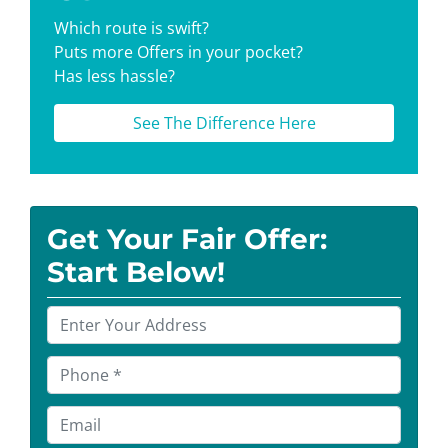
Which route is swift?
Puts more Offers in your pocket?
Has less hassle?
See The Difference Here
Get Your Fair Offer:
Start Below!
P
r
o
P
p
h
e
o
E
r
n
m