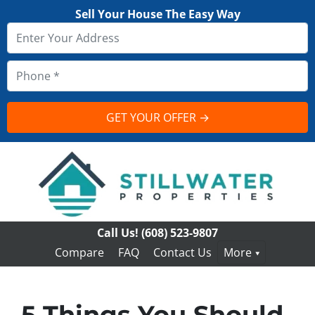
Sell Your House The Easy Way
Call Us!
(608) 523-9807
Compare
FAQ
Contact Us
More
5 Things You Should