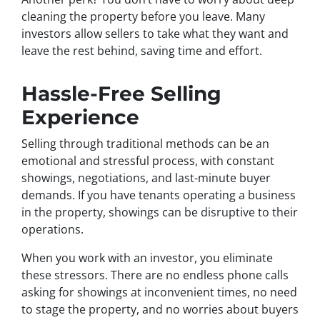
cleaning the property before you leave. Many
investors allow sellers to take what they want and
leave the rest behind, saving time and effort.
Hassle-Free Selling
Experience
Selling through traditional methods can be an
emotional and stressful process, with constant
showings, negotiations, and last-minute buyer
demands. If you have tenants operating a business
in the property, showings can be disruptive to their
operations.
When you work with an investor, you eliminate
these stressors. There are no endless phone calls
asking for showings at inconvenient times, no need
to stage the property, and no worries about buyers