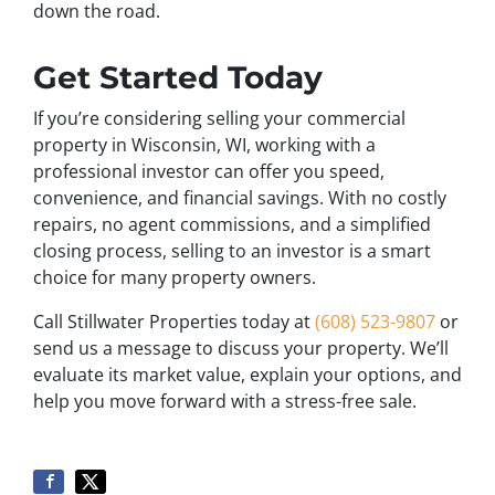
down the road.
Get Started Today
If you’re considering selling your commercial
property in Wisconsin, WI, working with a
professional investor can offer you speed,
convenience, and financial savings. With no costly
repairs, no agent commissions, and a simplified
closing process, selling to an investor is a smart
choice for many property owners.
Call Stillwater Properties today at
(608) 523-9807
or
send us a message to discuss your property. We’ll
evaluate its market value, explain your options, and
help you move forward with a stress-free sale.