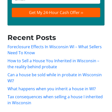
r
n
m
t
e
a
y
*
i
A
l
d
d
Recent Posts
r
e
Foreclosure Effects In Wisconsin WI – What Sellers
s
Need To Know
s
How to Sell a House You Inherited in Wisconsin –
*
the reality behind probate
Can a house be sold while in probate in Wisconsin
WI?
What happens when you inherit a house in WI?
Tax consequences when selling a house I inherited
in Wisconsin