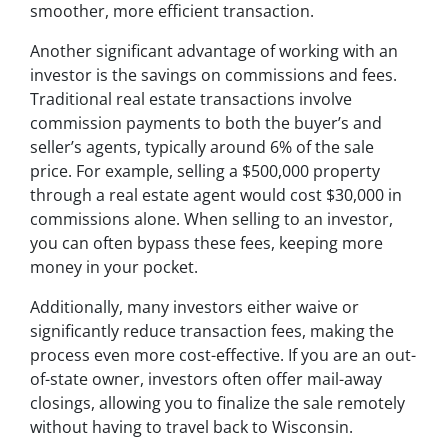
smoother, more efficient transaction.
Another significant advantage of working with an
investor is the savings on commissions and fees.
Traditional real estate transactions involve
commission payments to both the buyer’s and
seller’s agents, typically around 6% of the sale
price. For example, selling a $500,000 property
through a real estate agent would cost $30,000 in
commissions alone. When selling to an investor,
you can often bypass these fees, keeping more
money in your pocket.
Additionally, many investors either waive or
significantly reduce transaction fees, making the
process even more cost-effective. If you are an out-
of-state owner, investors often offer mail-away
closings, allowing you to finalize the sale remotely
without having to travel back to Wisconsin.