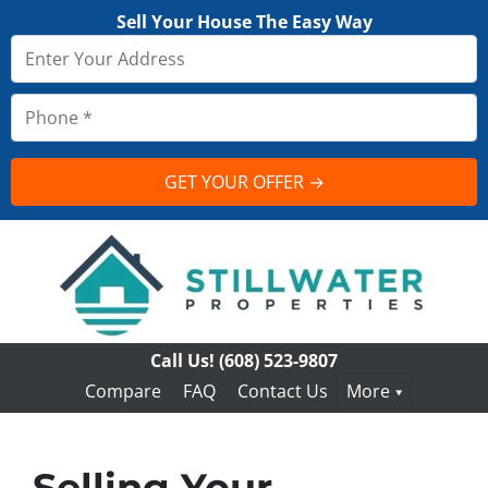
Sell Your House The Easy Way
Call Us!
(608) 523-9807
Compare
FAQ
Contact Us
More
Selling Your