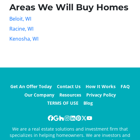
Areas We Will Buy Homes
Beloit, WI
Racine, WI
Kenosha, WI
Get An Offer Today
Contact Us
How It Works
FAQ
Our Company
Resources
Privacy Policy
TERMS OF USE
Blog
Facebook
Google Business
Houzz
Instagram
LinkedIn
Pinterest
Twitter
YouTube
We are a real estate solutions and investment firm that
specializes in helping homeowners. We are investors and