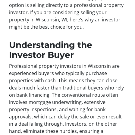
option is selling directly to a professional property
investor. If you are considering selling your
property in Wisconsin, WI, here’s why an investor
might be the best choice for you.
Understanding the
Investor Buyer
Professional property investors in Wisconsin are
experienced buyers who typically purchase
properties with cash. This means they can close
deals much faster than traditional buyers who rely
on bank financing. The conventional route often
involves mortgage underwriting, extensive
property inspections, and waiting for bank
approvals, which can delay the sale or even result
in a deal falling through. Investors, on the other
hand, eliminate these hurdles, ensuring a