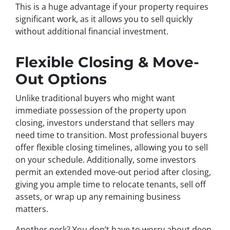
This is a huge advantage if your property requires
significant work, as it allows you to sell quickly
without additional financial investment.
Flexible Closing & Move-
Out Options
Unlike traditional buyers who might want
immediate possession of the property upon
closing, investors understand that sellers may
need time to transition. Most professional buyers
offer flexible closing timelines, allowing you to sell
on your schedule. Additionally, some investors
permit an extended move-out period after closing,
giving you ample time to relocate tenants, sell off
assets, or wrap up any remaining business
matters.
Another perk? You don’t have to worry about deep