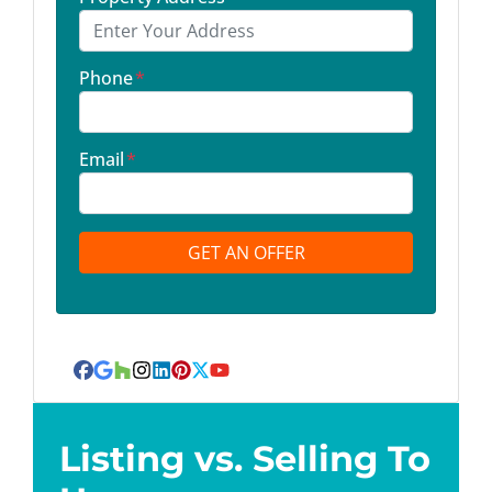
Phone
*
Email
*
Facebook
Google Business
Houzz
Instagram
LinkedIn
Pinterest
Twitter
YouTube
Listing vs. Selling To