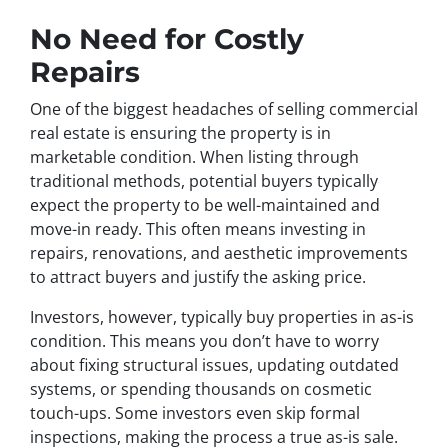
No Need for Costly
Repairs
One of the biggest headaches of selling commercial
real estate is ensuring the property is in
marketable condition. When listing through
traditional methods, potential buyers typically
expect the property to be well-maintained and
move-in ready. This often means investing in
repairs, renovations, and aesthetic improvements
to attract buyers and justify the asking price.
Investors, however, typically buy properties in as-is
condition. This means you don’t have to worry
about fixing structural issues, updating outdated
systems, or spending thousands on cosmetic
touch-ups. Some investors even skip formal
inspections, making the process a true as-is sale.