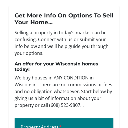
Get More Info On Options To Sell
Your Home...
Selling a property in today's market can be
confusing. Connect with us or submit your
info below and we'll help guide you through
your options.
An offer for your Wisconsin homes
today!
We buy houses in ANY CONDITION in
Wisconsin. There are no commissions or fees
and no obligation whatsoever. Start below by
giving us a bit of information about your
property or call (608) 523-9807...
Property Address
*