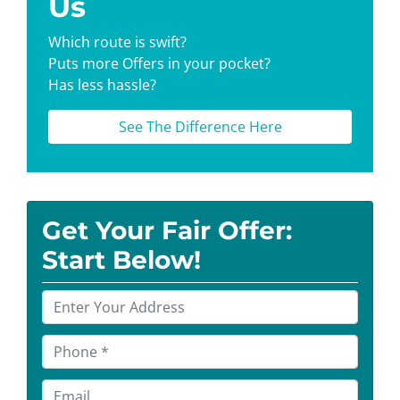
Us
Which route is swift?
Puts more Offers in your pocket?
Has less hassle?
See The Difference Here
Get Your Fair Offer:
Start Below!
P
r
o
P
p
h
e
o
E