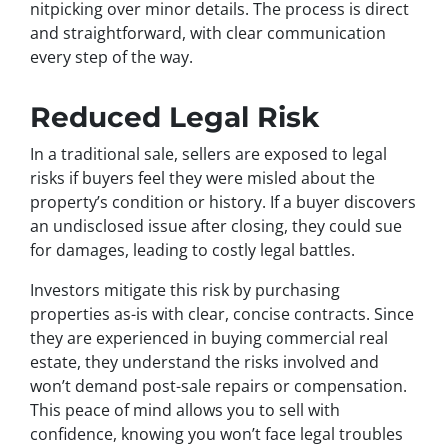
nitpicking over minor details. The process is direct
and straightforward, with clear communication
every step of the way.
Reduced Legal Risk
In a traditional sale, sellers are exposed to legal
risks if buyers feel they were misled about the
property’s condition or history. If a buyer discovers
an undisclosed issue after closing, they could sue
for damages, leading to costly legal battles.
Investors mitigate this risk by purchasing
properties as-is with clear, concise contracts. Since
they are experienced in buying commercial real
estate, they understand the risks involved and
won’t demand post-sale repairs or compensation.
This peace of mind allows you to sell with
confidence, knowing you won’t face legal troubles