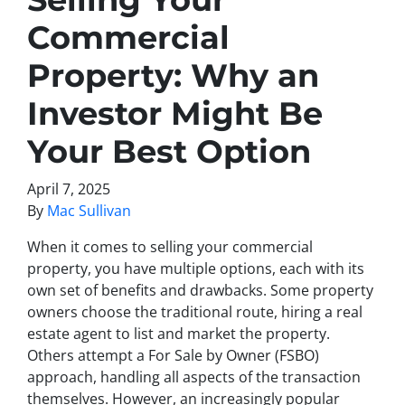
Commercial
Property: Why an
Investor Might Be
Your Best Option
April 7, 2025
By
Mac Sullivan
When it comes to selling your commercial
property, you have multiple options, each with its
own set of benefits and drawbacks. Some property
owners choose the traditional route, hiring a real
estate agent to list and market the property.
Others attempt a For Sale by Owner (FSBO)
approach, handling all aspects of the transaction
themselves. However, an increasingly popular