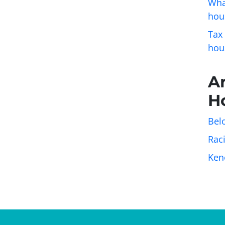
Wha
hou
Tax
hou
A
H
Belo
Rac
Ken