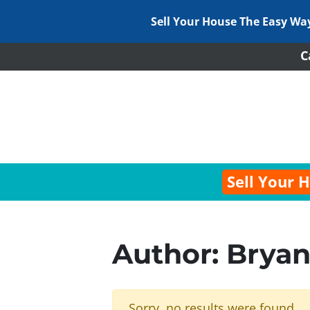
Sell Your House The Easy Wa
C
Sell Your 
Author:
Bryan
Sorry, no results were found.