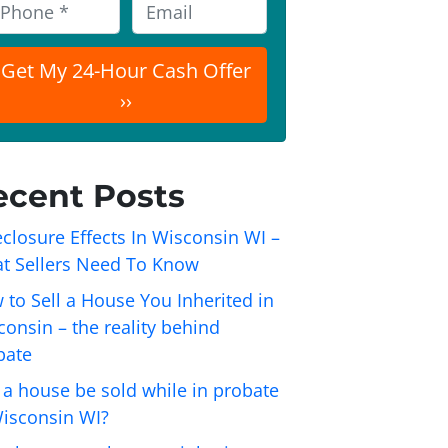
E
m
a
i
l
ecent Posts
closure Effects In Wisconsin WI –
t Sellers Need To Know
 to Sell a House You Inherited in
onsin – the reality behind
bate
 a house be sold while in probate
Wisconsin WI?