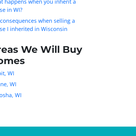
t happens when you inherit a
se in WI?
 consequences when selling a
se I inherited in Wisconsin
reas We Will Buy
omes
it, WI
ine, WI
osha, WI