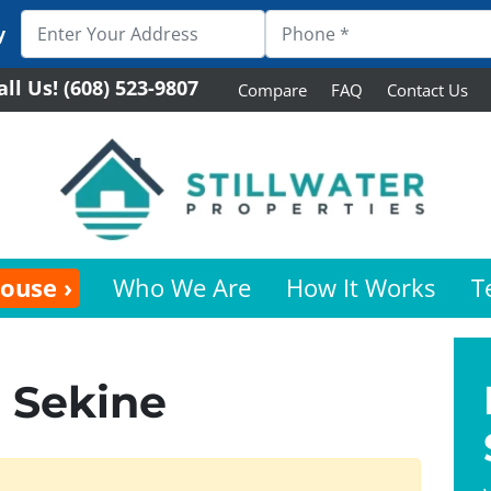
y
all Us!
(608) 523-9807
Compare
FAQ
Contact Us
House ›
Who We Are
How It Works
T
 Sekine