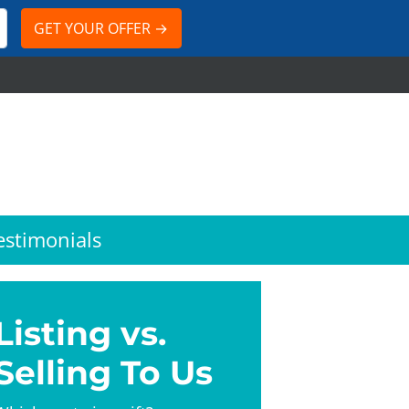
estimonials
Listing vs.
Selling To Us