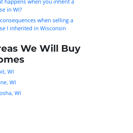
t happens when you inherit a
se in WI?
 consequences when selling a
se I inherited in Wisconsin
reas We Will Buy
omes
it, WI
ine, WI
osha, WI