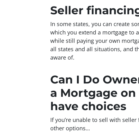
Seller financi
In some states, you can create s
which you extend a mortgage to a b
while still paying your own mortga
all states and all situations, and 
aware of.
Can I Do Owner
a Mortgage on 
have choices
If you’re unable to sell with sell
other options…