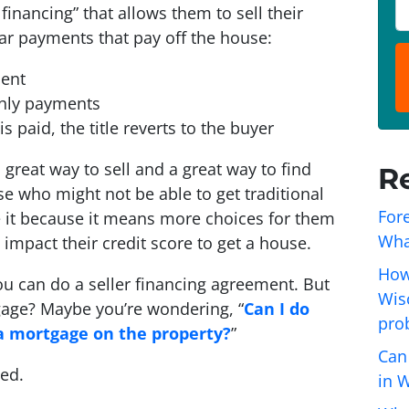
o
P
 financing” that allows them to sell their
p
h
ar payments that pay off the house:
e
o
r
n
ent
t
e
thly payments
y
*
 paid, the title reverts to the buyer
A
great way to sell and a great way to find
R
d
e who might not be able to get traditional
d
Fore
 it because it means more choices for them
r
Wha
 impact their credit score to get a house.
e
s
How
ou can do a seller financing agreement. But
s
Wisc
age? Maybe you’re wondering, “
Can I do
*
pro
 a mortgage on the property?
”
Can
ted.
in 