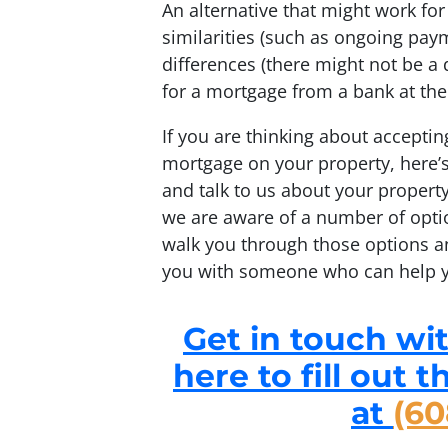
An alternative that might work for
similarities (such as ongoing p
differences (there might not be 
for a mortgage from a bank at the 
If you are thinking about acceptin
mortgage on your property, here’s
and talk to us about your property
we are aware of a number of opti
walk you through those options a
you with someone who can help 
Get in touch wit
here to fill out 
at
(60