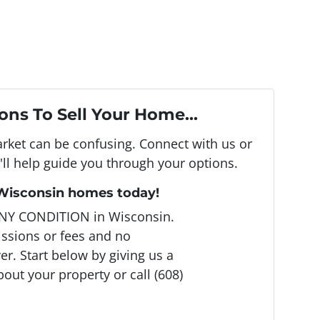
ons To Sell Your Home...
arket can be confusing. Connect with us or
ll help guide you through your options.
 Wisconsin homes today!
NY CONDITION in Wisconsin.
ssions or fees and no
r. Start below by giving us a
bout your property or call (608)