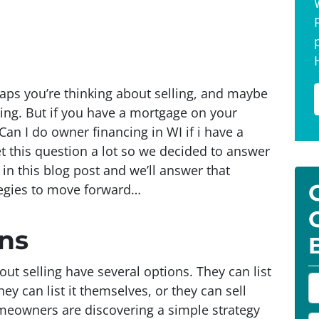
aps you’re thinking about selling, and maybe
cing. But if you have a mortgage on your
an I do owner financing in WI if i have a
 this question a lot so we decided to answer
in this blog post and we’ll answer that
tegies to move forward…
ns
 selling have several options. They can list
P
ey can list it themselves, or they can sell
r
omeowners are discovering a simple strategy