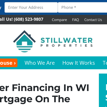
y
all Us!
(608) 523-9807
Compare
FAQ
Contact Us
House ›
Who We Are
How It Works
T
r Financing In WI
ortgage On The