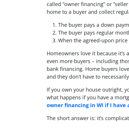
called “owner financing” or “seller
home to a buyer and collect regul
The buyer pays a down paym
The buyer pays regular mon
When the agreed-upon price is
Homeowners love it because it’s a 
even more buyers – including thos
bank financing. Home buyers love
and they don’t have to necessarily
If you own your house outright, y
what happens if you have a mortg
owner financing in WI if I have
The short answer is: it’s complica