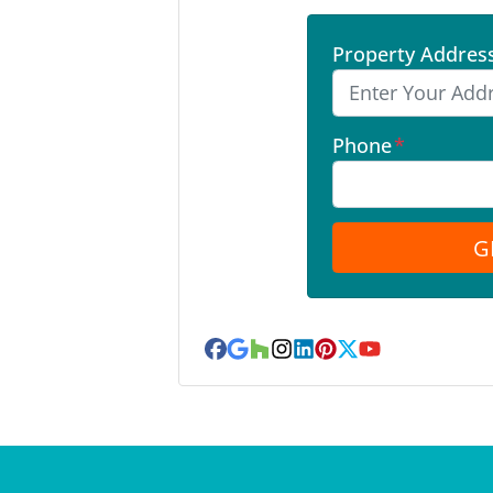
Property Addres
Phone
*
Facebook
Google Business
Houzz
Instagram
LinkedIn
Pinterest
Twitter
YouTube