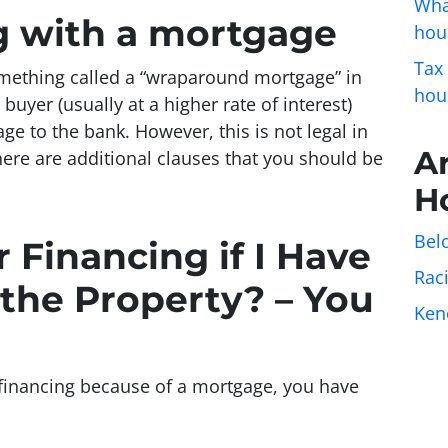
Wha
ng with a mortgage
hou
Tax
omething called a “wraparound mortgage” in
hou
uyer (usually at a higher rate of interest)
ge to the bank. However, this is not legal in
A
there are additional clauses that you should be
H
Belo
 Financing if I Have
Rac
the Property? – You
Ken
er financing because of a mortgage, you have