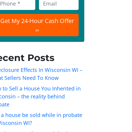
E
m
a
i
l
ecent Posts
closure Effects In Wisconsin WI –
t Sellers Need To Know
 to Sell a House You Inherited in
onsin – the reality behind
bate
 a house be sold while in probate
Wisconsin WI?