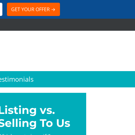
estimonials
Listing vs.
Selling To Us