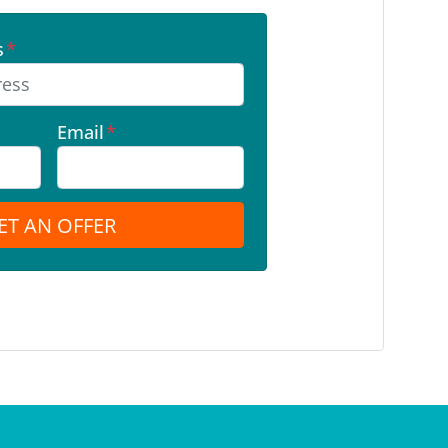
s
*
Email
*