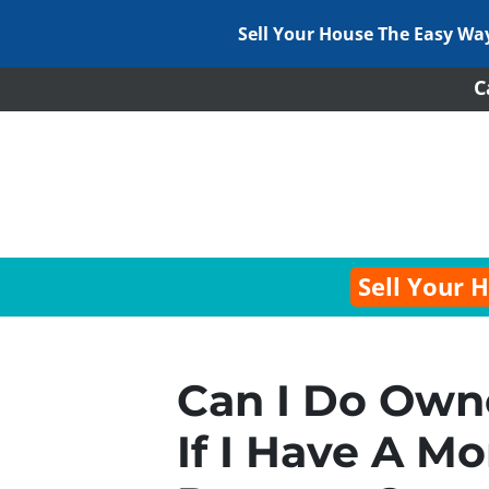
Sell Your House The Easy Wa
C
Sell Your 
Can I Do Owne
If I Have A M