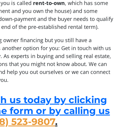
 you is called
rent-to-own
, which has some
ayment and you own the house) and some
a down-payment and the buyer needs to qualify
end of the pre-established rental term).
g owner financing but you still have a
 another option for you: Get in touch with us
. As experts in buying and selling real estate,
ons that you might not know about. We can
nd help you out ourselves or we can connect
you.
h us today by clicking
the form or by calling us
8) 523-9807
.