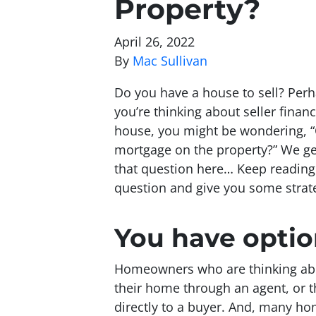
Property?
April 26, 2022
By
Mac Sullivan
Do you have a house to sell? Perh
you’re thinking about seller finan
house, you might be wondering, “C
mortgage on the property?” We get
that question here… Keep reading 
question and give you some stra
You have optio
Homeowners who are thinking about
their home through an agent, or th
directly to a buyer. And, many h