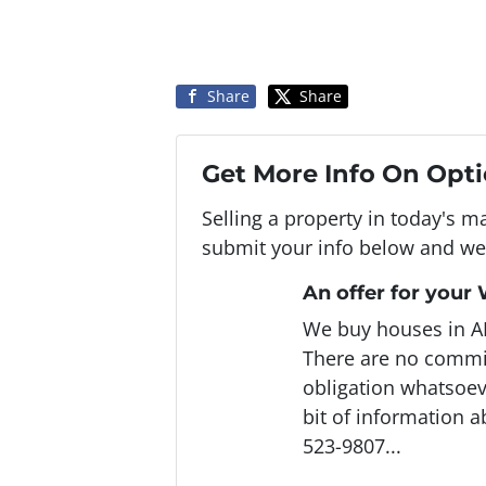
Share
Share
Get More Info On Opti
Selling a property in today's m
submit your info below and we'
An offer for your
We buy houses in A
There are no commi
obligation whatsoeve
bit of information a
523-9807...