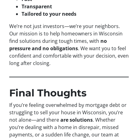
Transparent
Tailored to your needs
We’re not just investors—we’re your neighbors.
Our mission is to help homeowners in Wisconsin
find solutions during tough times, with
no
pressure and no obligations
. We want you to feel
confident and comfortable with your decision, even
long after closing.
Final Thoughts
If you’re feeling overwhelmed by mortgage debt or
struggling to sell your house in Wisconsin, you’re
not alone—and there
are solutions
. Whether
you’re dealing with a home in disrepair, missed
payments, or a sudden life change, our team at