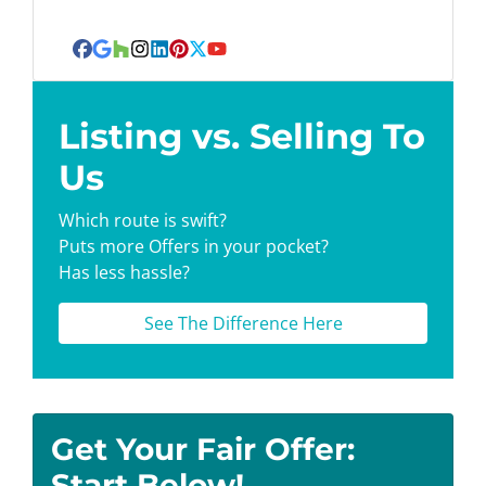
Facebook
Google Business
Houzz
Instagram
LinkedIn
Pinterest
Twitter
YouTube
Listing vs. Selling To
Us
Which route is swift?
Puts more Offers in your pocket?
Has less hassle?
See The Difference Here
Get Your Fair Offer:
Start Below!