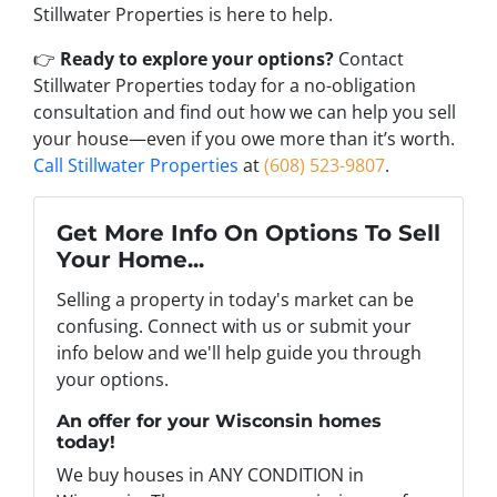
Stillwater Properties is here to help.
👉
Ready to explore your options?
Contact
Stillwater Properties today for a no-obligation
consultation and find out how we can help you sell
your house—even if you owe more than it’s worth.
Call Stillwater Properties
at
(608) 523-9807
.
Get More Info On Options To Sell
Your Home...
Selling a property in today's market can be
confusing. Connect with us or submit your
info below and we'll help guide you through
your options.
An offer for your Wisconsin homes
today!
We buy houses in ANY CONDITION in