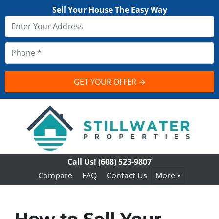
Sell Your House The Easy Way
Call Us!
(608) 523-9807
Compare
FAQ
Contact Us
More
How to Sell Your