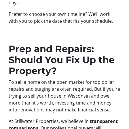
days.
Prefer to choose your own timeline? We’ll work
with you to pick the date that fits your schedule.
Prep and Repairs:
Should You Fix Up the
Property?
To sell a home on the open market for top dollar,
repairs and staging are often required. But if you’re
trying to sell your house in Wisconsin and owe
more than it’s worth, investing time and money
into renovations may not make financial sense.
At Stillwater Properties, we believe in
transparent
comparisons
. Our professional buyers will: