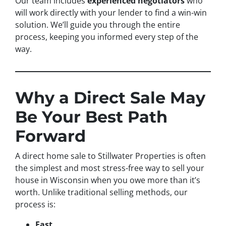
Our team includes
experienced negotiators
who
will work directly with your lender to find a win-win
solution. We’ll guide you through the entire
process, keeping you informed every step of the
way.
Why a Direct Sale May
Be Your Best Path
Forward
A direct home sale to Stillwater Properties is often
the simplest and most stress-free way to sell your
house in Wisconsin when you owe more than it’s
worth. Unlike traditional selling methods, our
process is:
Fast