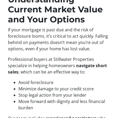
Current Market Value
and Your Options
If your mortgage is past due and the risk of
foreclosure looms, it’s critical to act quickly. Falling
behind on payments doesn’t mean you’re out of
options, even if your home has lost value.
Professional buyers at Stillwater Properties
specialize in helping homeowners
navigate short
sales
, which can be an effective way to:
Avoid foreclosure
Minimize damage to your credit score
Stop legal action from your lender
Move forward with dignity and less financial
burden