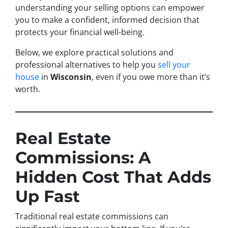
understanding your selling options can empower
you to make a confident, informed decision that
protects your financial well-being.
Below, we explore practical solutions and
professional alternatives to help you
sell your
house
in
Wisconsin
, even if you owe more than it’s
worth.
Real Estate
Commissions: A
Hidden Cost That Adds
Up Fast
Traditional real estate commissions can