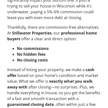
significantly impact your bottom line. If you’re
trying to sell your house in Wisconsin while it’s
underwater, paying a 5%–6% commission could
leave you with even more debt at closing.
Thankfully, there are commission-free alternatives.
At
Stillwater Properties
, our
professional home
buyers
offer a clear and direct option:
No commissions
No hidden fees
No closing costs
Instead of listing your property, we make a
cash
offer
based on your home’s condition and market
value. What we offer is
exactly what you walk
away with
after closing—no surprises. Plus, we
handle everything in-house, so you get the benefits
of a fast and smooth transaction with a
guaranteed closing date
, often within just a few