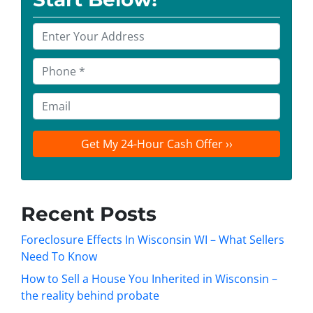
P
r
o
P
p
h
e
o
E
r
n
m
t
e
a
y
*
i
A
l
d
d
Recent Posts
r
e
Foreclosure Effects In Wisconsin WI – What Sellers
s
Need To Know
s
How to Sell a House You Inherited in Wisconsin –
*
the reality behind probate