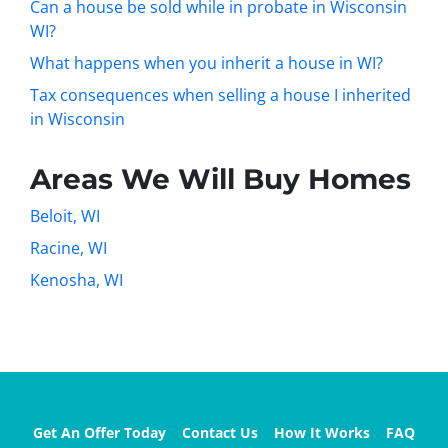
Can a house be sold while in probate in Wisconsin
WI?
What happens when you inherit a house in WI?
Tax consequences when selling a house I inherited
in Wisconsin
Areas We Will Buy Homes
Beloit, WI
Racine, WI
Kenosha, WI
Get An Offer Today
Contact Us
How It Works
FAQ