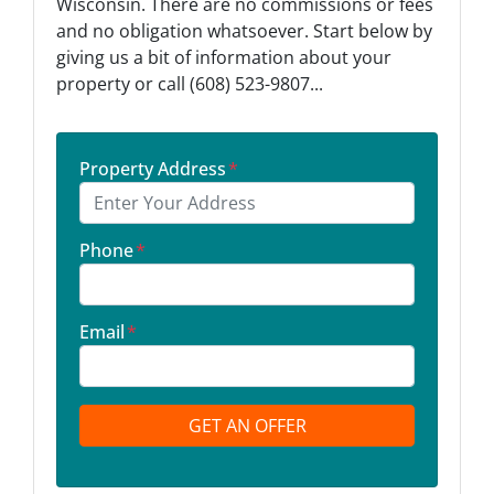
Wisconsin. There are no commissions or fees
and no obligation whatsoever. Start below by
giving us a bit of information about your
property or call (608) 523-9807...
Property Address
*
Phone
*
Email
*