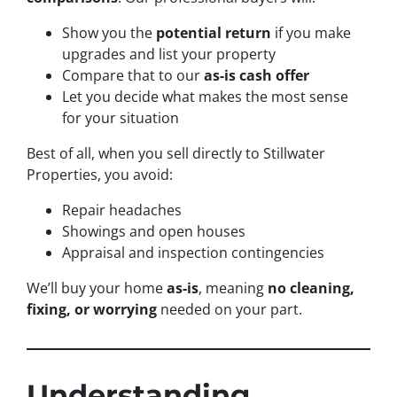
Show you the
potential return
if you make
upgrades and list your property
Compare that to our
as-is cash offer
Let you decide what makes the most sense
for your situation
Best of all, when you sell directly to Stillwater
Properties, you avoid:
Repair headaches
Showings and open houses
Appraisal and inspection contingencies
We’ll buy your home
as-is
, meaning
no cleaning,
fixing, or worrying
needed on your part.
Understanding