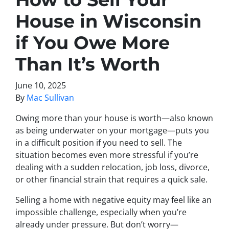
House in Wisconsin
if You Owe More
Than It’s Worth
June 10, 2025
By
Mac Sullivan
Owing more than your house is worth—also known
as being
underwater on your mortgage
—puts you
in a difficult position if you need to sell. The
situation becomes even more stressful if you’re
dealing with a sudden relocation, job loss, divorce,
or other financial strain that requires a quick sale.
Selling a home with
negative equity
may feel like an
impossible challenge, especially when you’re
already under pressure. But don’t worry—