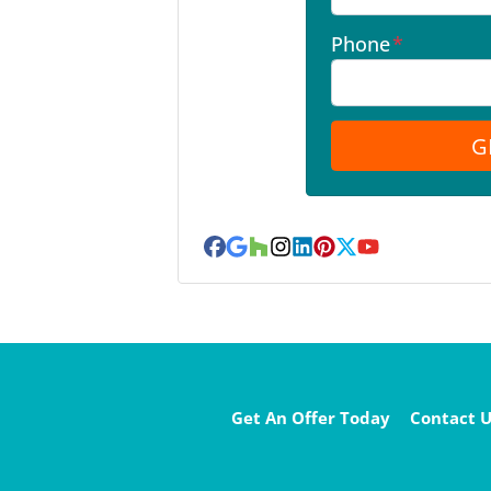
Phone
*
Facebook
Google Business
Houzz
Instagram
LinkedIn
Pinterest
Twitter
YouTube
Get An Offer Today
Contact U