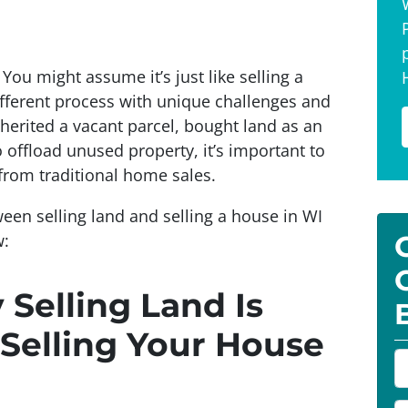
You might assume it’s just like selling a
different process with unique challenges and
herited a vacant parcel, bought land as an
 offload unused property, it’s important to
from traditional home sales.
ween selling land and selling a house in WI
w:
Selling Land Is
 Selling Your House
P
r