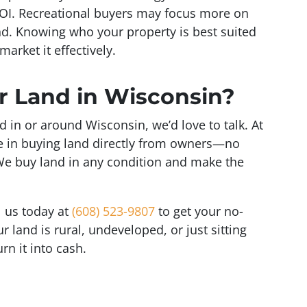
ROI. Recreational buyers may focus more on
nd. Knowing who your property is best suited
market it effectively.
ur Land in Wisconsin?
nd in or around Wisconsin, we’d love to talk. At
ize in buying land directly from owners—no
We buy land in any condition and make the
ll us today at
(608) 523-9807
to get your no-
r land is rural, undeveloped, or just sitting
rn it into cash.