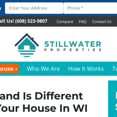
y
all Us!
(608) 523-9807
Compare
FAQ
Contact Us
House ›
Who We Are
How It Works
T
and Is Different
Your House In WI