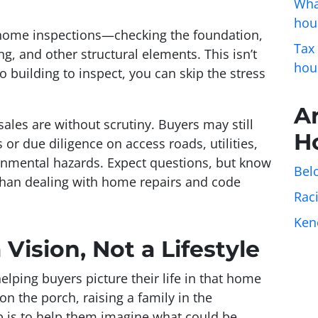
Wha
hou
s home inspections—checking the foundation,
Tax
ng, and other structural elements. This isn’t
hou
o building to inspect, you can skip the stress
A
ales are without scrutiny. Buyers may still
H
or due diligence on access roads, utilities,
onmental hazards. Expect questions, but know
Belo
 than dealing with home repairs and code
Rac
Ken
 Vision, Not a Lifestyle
lping buyers picture their life in that home
on the porch, raising a family in the
b is to help them imagine what
could
be