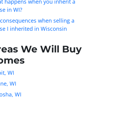
t happens when you inherit a
se in WI?
 consequences when selling a
se I inherited in Wisconsin
reas We Will Buy
omes
it, WI
ine, WI
osha, WI