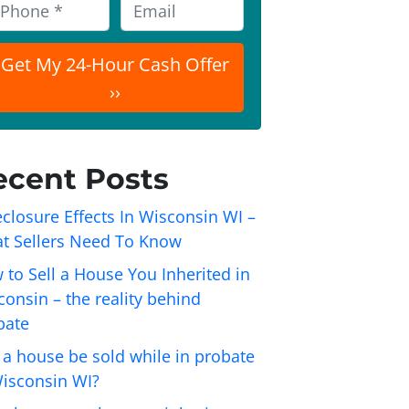
E
m
a
i
l
ecent Posts
closure Effects In Wisconsin WI –
t Sellers Need To Know
 to Sell a House You Inherited in
onsin – the reality behind
bate
 a house be sold while in probate
Wisconsin WI?