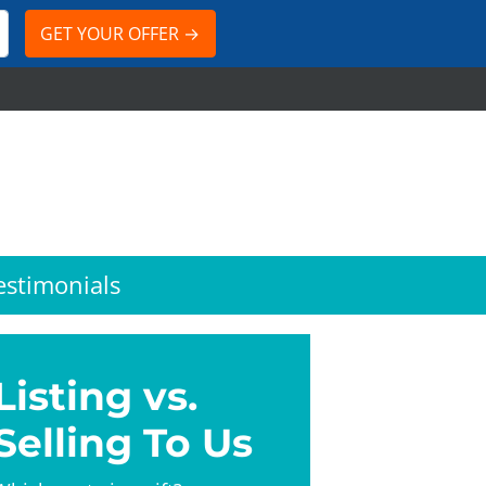
estimonials
Listing vs.
Selling To Us