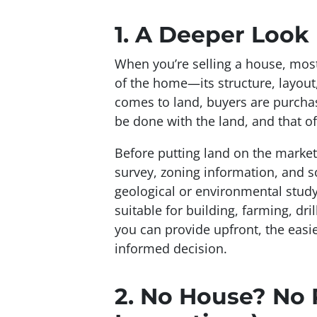
1.
A Deeper Look I
When you’re selling a house, most 
of the home—its structure, layout
comes to land, buyers are purcha
be done
with the land, and that of
Before putting land on the market,
survey, zoning information, and s
geological or environmental study
suitable for building, farming, dri
you can provide upfront, the easie
informed decision.
2.
No House? No 