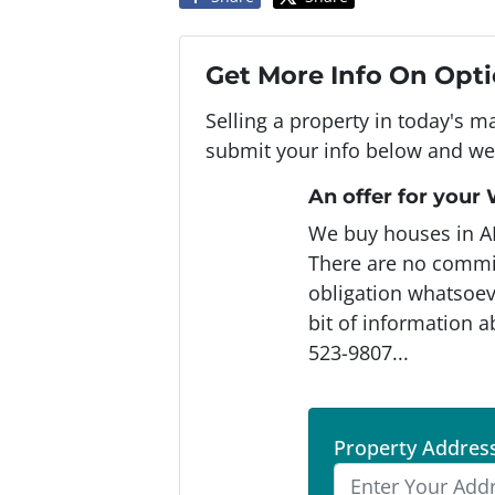
Get More Info On Opti
Selling a property in today's m
submit your info below and we'
An offer for your
We buy houses in A
There are no commi
obligation whatsoeve
bit of information a
523-9807...
Property Addres