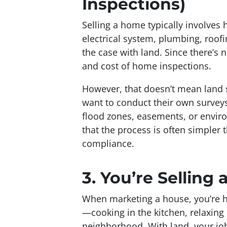
Inspections)
Selling a home typically involve
electrical system, plumbing, roofi
the case with land. Since there’s n
and cost of home inspections.
However, that doesn’t mean land s
want to conduct their own surveys 
flood zones, easements, or envir
that the process is often simpler
compliance.
3.
You’re Selling a
When marketing a house, you’re he
—cooking in the kitchen, relaxing 
neighborhood. With land, your jo