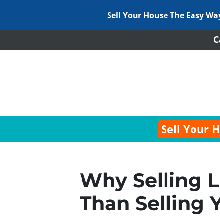
Sell Your House The Easy Wa
C
Sell Your 
Why Selling L
Than Selling 