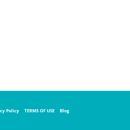
cy Policy
TERMS OF USE
Blog