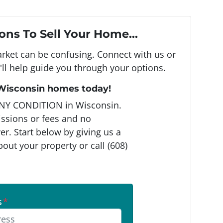
ons To Sell Your Home...
arket can be confusing. Connect with us or
ll help guide you through your options.
 Wisconsin homes today!
NY CONDITION in Wisconsin.
ssions or fees and no
r. Start below by giving us a
bout your property or call (608)
s
*