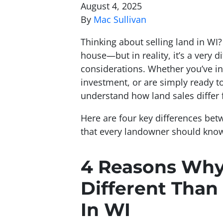
August 4, 2025
By
Mac Sullivan
Thinking about selling land in WI? 
house—but in reality, it’s a very 
considerations. Whether you’ve in
investment, or are simply ready to
understand how land sales differ 
Here are four key differences bet
that every landowner should kno
4 Reasons Why 
Different Than
In WI