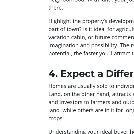
there.
Highlight the property’s developm
part of town? Is it ideal for agricu
vacation cabin, or future commerci
imagination and possibility. The 
potential, the faster you’ll attract 
4.
Expect a Diffe
Homes are usually sold to individua
Land, on the other hand, attracts
and investors to farmers and outd
land, while others are in it for l
crops.
Understanding your ideal buyer hel