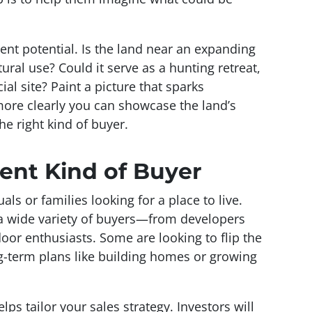
ent potential. Is the land near an expanding
ltural use? Could it serve as a hunting retreat,
al site? Paint a picture that sparks
more clearly you can showcase the land’s
the right kind of buyer.
rent Kind of Buyer
ls or families looking for a place to live.
 a wide variety of buyers—from developers
oor enthusiasts. Some are looking to flip the
ong-term plans like building homes or growing
ps tailor your sales strategy. Investors will