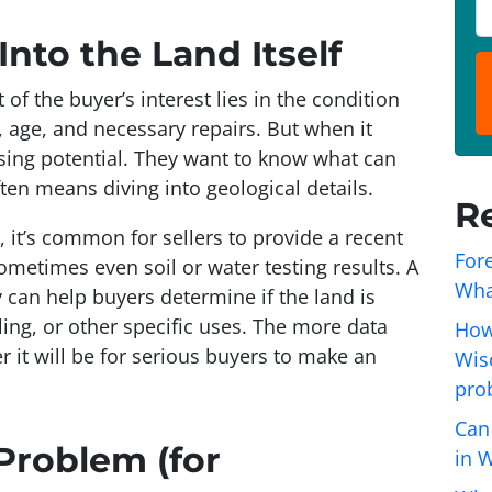
o
P
p
h
nto the Land Itself
e
o
r
n
of the buyer’s interest lies in the condition
t
e
, age, and necessary repairs. But when it
y
*
sing potential. They want to know
what can
A
ten means diving into geological details.
R
d
 it’s common for sellers to provide a recent
d
Fore
ometimes even soil or water testing results. A
r
Wha
 can help buyers determine if the land is
e
lling, or other specific uses. The more data
s
How
r it will be for serious buyers to make an
s
Wisc
*
pro
Can
Problem (for
in 