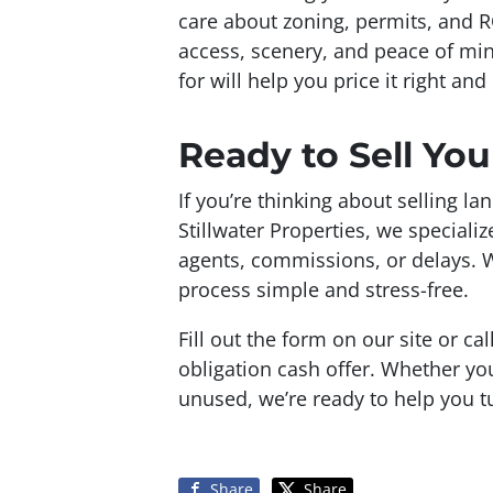
care about zoning, permits, and 
access, scenery, and peace of mi
for will help you price it right and 
Ready to Sell Yo
If you’re thinking about selling la
Stillwater Properties, we special
agents, commissions, or delays. 
process simple and stress-free.
Fill out the form on our site or ca
obligation cash offer. Whether you
unused, we’re ready to help you tu
Share
Share