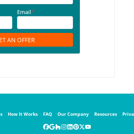
Email
*
s
How It Works
FAQ
Our Company
Resources
Priva
Facebook
Google Business
Houzz
Instagram
LinkedIn
Pinterest
Twitter
YouTube