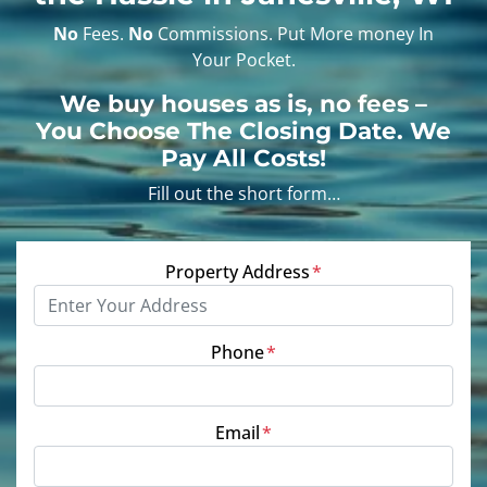
No
Fees.
No
Commissions. Put More money In
Your Pocket.
We buy houses as is, no fees
–
You Choose The Closing Date. We
Pay All Costs!
Fill out the short form…
Property Address
*
Phone
*
Email
*