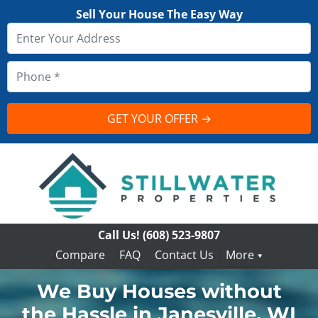
Sell Your House The Easy Way
Call Us!
(608) 523-9807
Compare
FAQ
Contact Us
More
We Buy Houses without
the Hassle in Janesville, WI