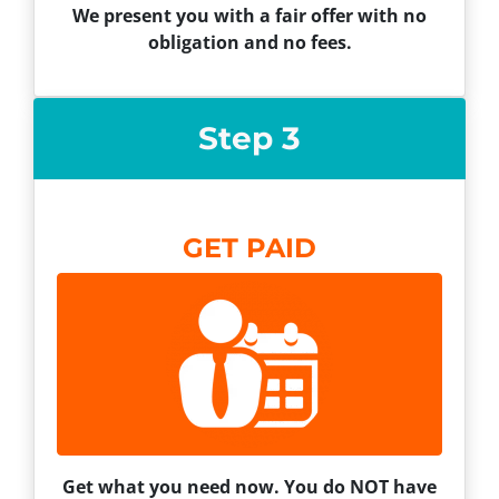
We present you with a fair offer with no
obligation and no fees.
Step 3
GET PAID
Get what you need now. You do NOT have