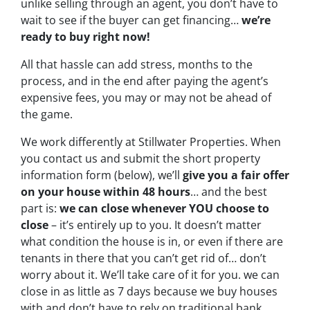
unlike selling through an agent, you don’t have to
wait to see if the buyer can get financing…
we’re
ready to buy right now!
All that hassle can add stress, months to the
process, and in the end after paying the agent’s
expensive fees, you may or may not be ahead of
the game.
We work differently at Stillwater Properties. When
you contact us and submit the short property
information form (below), we’ll
give you a fair offer
on your house within 48 hours
… and the best
part is:
we can close whenever YOU choose to
close
– it’s entirely up to you. It doesn’t matter
what condition the house is in, or even if there are
tenants in there that you can’t get rid of… don’t
worry about it. We’ll take care of it for you. we can
close in as little as 7 days because we buy houses
with and don’t have to rely on traditional bank