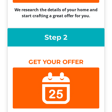
We research the details of your home and
start crafting a great offer for you.
Step 2
GET YOUR OFFER