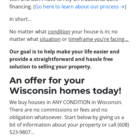
financing. (
Go here to learn about our process →
)
In short…
No matter what
condition
your house is in; no
matter what
situation
or
timeframe you’re facing…
Our goal is to help make your life easier and
provide a straightforward and hassle free
solution to selling your property.
An offer for your
Wisconsin homes today!
We buy houses in ANY CONDITION in Wisconsin.
There are no commissions or fees and no
obligation whatsoever. Start below by giving us a
bit of information about your property or call (608)
523-9807…