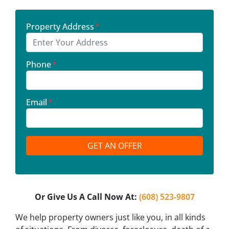
Property Address
*
Phone
*
Email
*
Or Give Us A Call Now At:
(608) 523-9807
We help property owners just like you, in all kinds