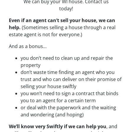
We can buy your WI house. Contact us
today!
Even if an agent can’t sell your house, we can
help.
(Sometimes selling a house through a real
estate agent is not for everyone.)
And as a bonus…
you don’t need to clean up and repair the
property
don’t waste time finding an agent who you
trust and who can deliver on their promise of
selling your house swiftly
you won’t need to sign a contract that binds
you to an agent for a certain term
or deal with the paperwork and the waiting
and wondering (and hoping)
We’ll know very Swiftly if we can help you
, and