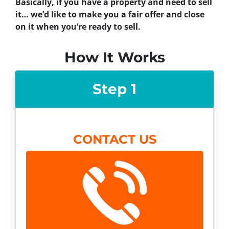
Basically, if you have a property and need to sell
it… we’d like to make you a fair offer and close
on it when you’re ready to sell.
How It Works
Step 1
CONTACT US