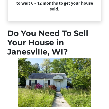
to wait 6 – 12 months to get your house
sold.
Do You Need To Sell
Your House in
Janesville, WI?