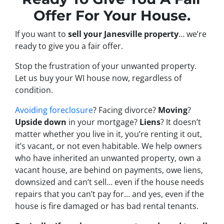
Offer For Your House.
If you want to
sell your Janesville property
… we’re
ready to give you a fair offer.
Stop the frustration of your unwanted property.
Let us buy your WI house now, regardless of
condition.
Avoiding foreclosure
? Facing divorce?
Moving
?
Upside down
in your mortgage?
Liens
? It doesn’t
matter whether you live in it, you’re renting it out,
it’s vacant, or not even habitable. We help owners
who have inherited an unwanted property, own a
vacant house, are behind on payments, owe liens,
downsized and can’t sell… even if the house needs
repairs that you can’t pay for… and yes, even if the
house is fire damaged or has bad rental tenants.