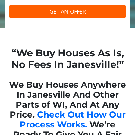
“We Buy Houses As Is,
No Fees In Janesville!”
We Buy Houses Anywhere
In Janesville And Other
Parts of WI, And At Any
Price.
Check Out How Our
Process Works.
We’re
Ready To Give You A Fair