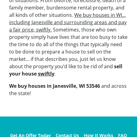
of situations. From divorce, foreclosure, death of a
family member, burdensome rental property, and
all kinds of other situations.
We buy houses in WI…
including Janesville and surrounding areas and pay
a fair price, swiftly.
Sometimes, those who own
property simply have lives that are too busy to take
the time to do all of the things that typically need
to be done to prepare a house to sell on the
market… if that describes you, just let us know
about the property you’d like to be rid of and
sell
your house
swiftl
y
.
We buy houses in Janesville, WI 53546
and across
the state!
Get An Offer Today
Contact Us
How It Works
FAQ